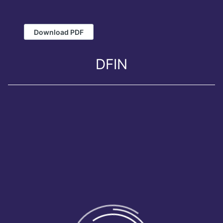
Download PDF
DFIN