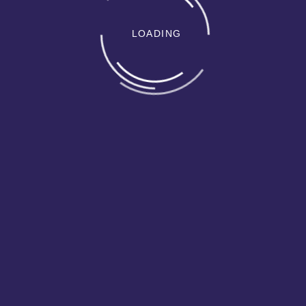
LOADING