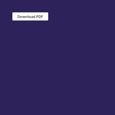
Download PDF