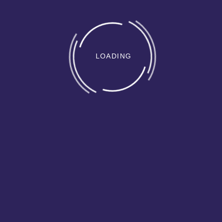
LOADING