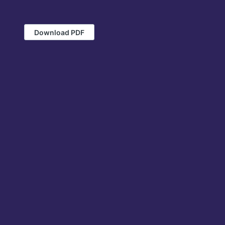
Download PDF