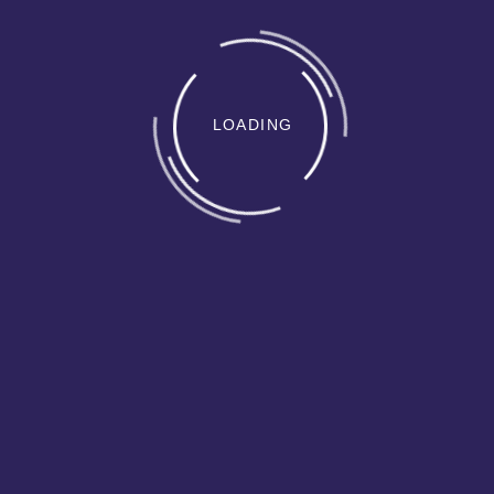
LOADING